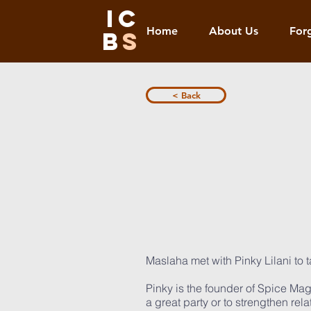
IC
Home
About Us
For
B
S
< Back
Maslaha met with Pinky Lilani to ta
Pinky is the founder of Spice Ma
a great party or to strengthen re