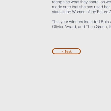
recognise what they share, as well
made sure that she has used her
stars at the Women of the Future
This year winners included Bola
Olivier Award, and Thea Green, th
< Back