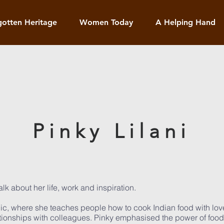
gotten Heritage
Women Today
A Helping Hand
Pinky Lilani
lk about her life, work and inspiration.
gic, where she teaches people how to cook Indian food with lov
lationships with colleagues. Pinky emphasised the power of foo