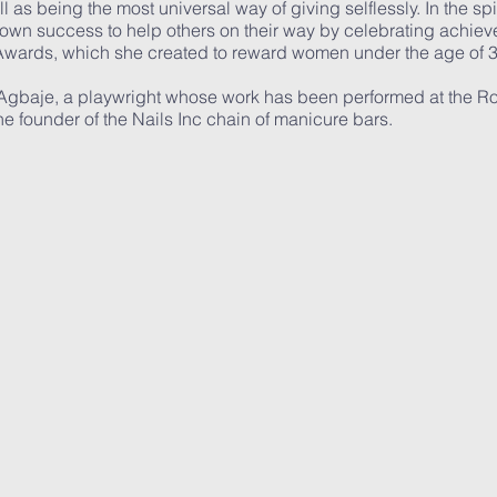
 as being the most universal way of giving selflessly. In the spi
 own success to help others on their way by celebrating achie
 Awards, which she created to reward women under the age of 
 Agbaje, a playwright whose work has been performed at the R
e founder of the Nails Inc chain of manicure bars.