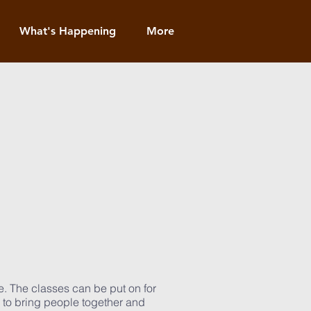
What's Happening
More
e. The classes can be put on for
d to bring people together and