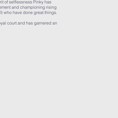
rit of selflessness Pinky has
vement and championing rising
35 who have done great things.
oyal court and has garnered an