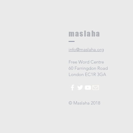
maslaha
info@maslaha.org
Free Word Centre
60 Farringdon Road
London EC1R 3GA
© Maslaha 2018