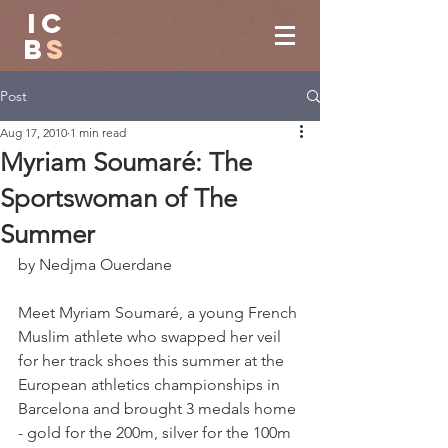
IC
B
S
Post
Aug 17, 2010
1 min read
Myriam Soumaré: The
Sportswoman of The
Summer
by Nedjma Ouerdane
Meet Myriam Soumaré, a young French 
Muslim athlete who swapped her veil 
for her track shoes this summer at the 
European athletics championships in 
Barcelona and brought 3 medals home 
- gold for the 200m, silver for the 100m 