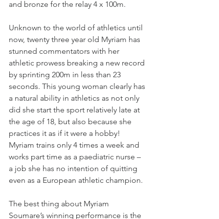
and bronze for the relay 4 x 100m.
Unknown to the world of athletics until 
now, twenty three year old Myriam has 
stunned commentators with her 
athletic prowess breaking a new record 
by sprinting 200m in less than 23 
seconds. This young woman clearly has 
a natural ability in athletics as not only 
did she start the sport relatively late at 
the age of 18, but also because she 
practices it as if it were a hobby! 
Myriam trains only 4 times a week and 
works part time as a paediatric nurse – 
a job she has no intention of quitting 
even as a European athletic champion.
The best thing about Myriam 
Soumare’s winning performance is the 