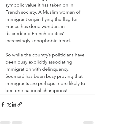
symbolic value it has taken on in 
French society. A Muslim woman of 
immigrant origin flying the flag for 
France has done wonders in 
discrediting French politics’ 
increasingly xenophobic trend. 
So while the country’s politicians have 
been busy explicitly associating 
immigration with delinquency, 
Soumaré has been busy proving that 
immigrants are perhaps more likely to 
become national champions!