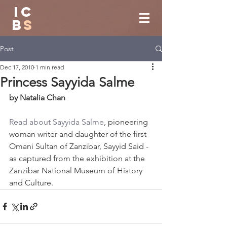
IC
B
S
Post
Dec 17, 2010
1 min read
Princess Sayyida Salme
by Natalia Chan
Read about Sayyida Salme
, pioneering 
woman writer and daughter of the first 
Omani Sultan of Zanzibar, Sayyid Said - 
as captured from the exhibition at the 
Zanzibar National Museum of History 
and Culture.